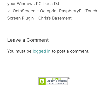
your Windows PC like a DJ
OctoScreen – Octoprint RaspberryPi -Touch
Screen Plugin – Chris’s Basement
Leave a Comment
You must be
logged in
to post a comment.