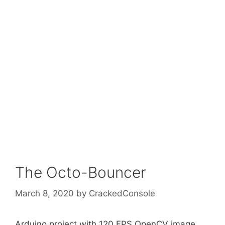
The Octo-Bouncer
March 8, 2020
by
CrackedConsole
Arduino project with 120 FPS OpenCV image