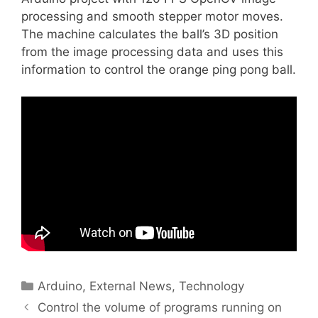
processing and smooth stepper motor moves.
The machine calculates the ball’s 3D position
from the image processing data and uses this
information to control the orange ping pong ball.
Categories
Arduino
,
External News
,
Technology
Control the volume of programs running on