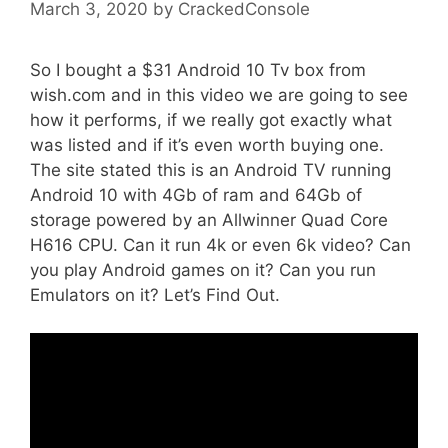
March 3, 2020
by
CrackedConsole
So I bought a $31 Android 10 Tv box from
wish.com and in this video we are going to see
how it performs, if we really got exactly what
was listed and if it’s even worth buying one.
The site stated this is an Android TV running
Android 10 with 4Gb of ram and 64Gb of
storage powered by an Allwinner Quad Core
H616 CPU. Can it run 4k or even 6k video? Can
you play Android games on it? Can you run
Emulators on it? Let’s Find Out.