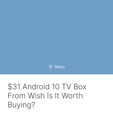
Menu
$31 Android 10 TV Box
From Wish Is It Worth
Buying?