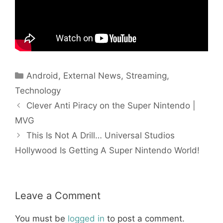
Categories
Android
,
External News
,
Streaming
,
Technology
Clever Anti Piracy on the Super Nintendo |
MVG
This Is Not A Drill… Universal Studios
Hollywood Is Getting A Super Nintendo World!
Leave a Comment
You must be
logged in
to post a comment.