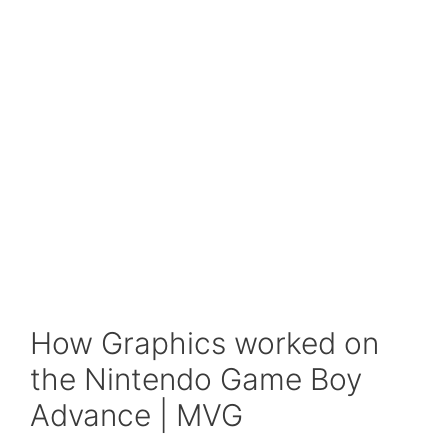
How Graphics worked on
the Nintendo Game Boy
Advance | MVG