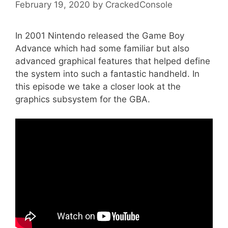
February 19, 2020
by
CrackedConsole
In 2001 Nintendo released the Game Boy
Advance which had some familiar but also
advanced graphical features that helped define
the system into such a fantastic handheld. In
this episode we take a closer look at the
graphics subsystem for the GBA.