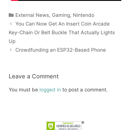
Categories
External News
,
Gaming
,
Nintendo
You Can Now Get An Insert Coin Arcade
Key-Chain Or Belt Buckle That Actually Lights
Up
Crowdfunding an ESP32-Based Phone
Leave a Comment
You must be
logged in
to post a comment.