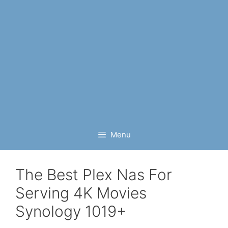
Menu
The Best Plex Nas For
Serving 4K Movies
Synology 1019+