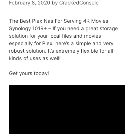
February 8, 2020
by
CrackedConsole
The Best Plex Nas For Serving 4K Movies
Synology 1019+ – If you need a great storage
solution for your local files and movies
especially for Plex, here’s a simple and very
robust solution. It’s extremely flexible for all
kinds of uses as well!
Get yours today!