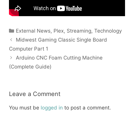
Categories
External News
,
Plex
,
Streaming
,
Technology
Midwest Gaming Classic Single Board
Computer Part 1
Arduino CNC Foam Cutting Machine
(Complete Guide)
Leave a Comment
You must be
logged in
to post a comment.