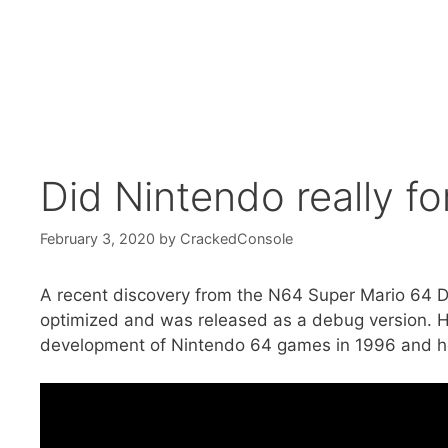
Did Nintendo really f
February 3, 2020
by
CrackedConsole
A recent discovery from the N64 Super Mario 64 D
optimized and was released as a debug version. Ho
development of Nintendo 64 games in 1996 and ho