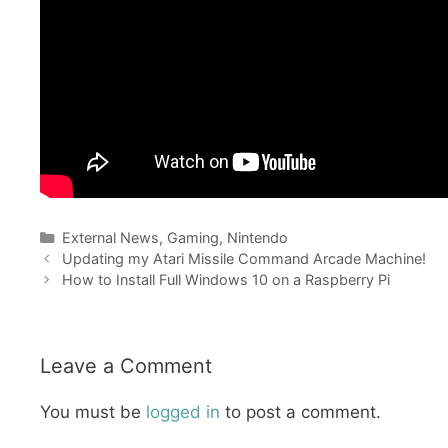
Categories
External News
,
Gaming
,
Nintendo
Updating my Atari Missile Command Arcade Machine!
How to Install Full Windows 10 on a Raspberry Pi
Leave a Comment
You must be
logged in
to post a comment.