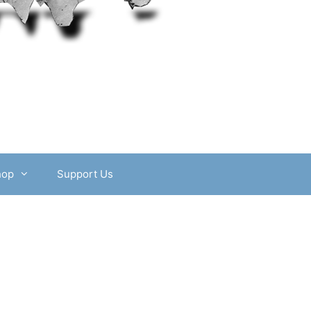
hop
Support Us