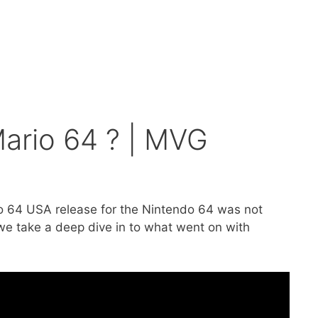
Mario 64 ? | MVG
o 64 USA release for the Nintendo 64 was not
we take a deep dive in to what went on with