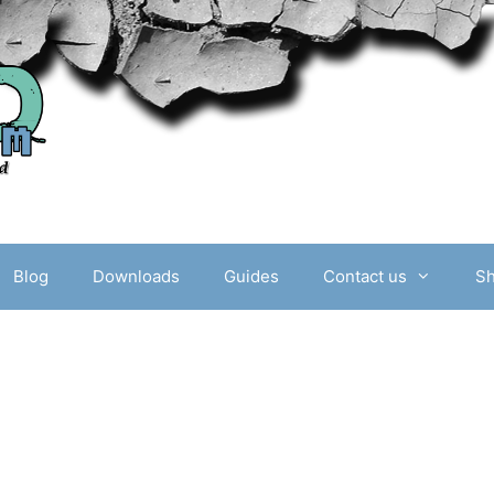
Blog
Downloads
Guides
Contact us
S