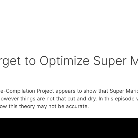
orget to Optimize Super 
e-Compilation Project appears to show that Super Mari
wever things are not that cut and dry. In this episode 
w this theory may not be accurate.