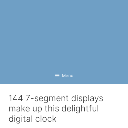
Menu
144 7-segment displays
make up this delightful
digital clock