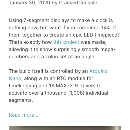
January 30, 2020
by
CrackedConsole
Using 7-segment displays to make a clock is
nothing new, but what if you combined 144 of
them together to create an epic LED timepiece?
That’s exactly how
this project
was made,
allowing it to show surprisingly smooth mega-
numbers and a colon set at an angle.
The build itself is controlled by an
Arduino
Nano
, along with an RTC module for
timekeeping and 18 MAX7219 drivers to
activate over a thousand (1,008) individual
segments.
Read more…