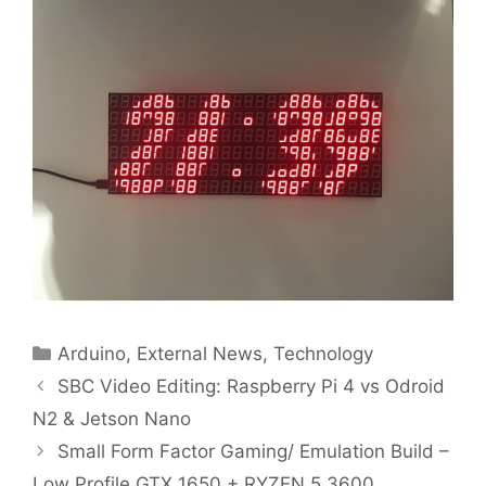
Categories
Arduino
,
External News
,
Technology
SBC Video Editing: Raspberry Pi 4 vs Odroid
N2 & Jetson Nano
Small Form Factor Gaming/ Emulation Build –
Low Profile GTX 1650 + RYZEN 5 3600