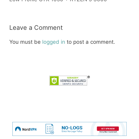
Leave a Comment
You must be
logged in
to post a comment.