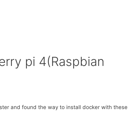
rry pi 4(Raspbian
ster and found the way to install docker with these