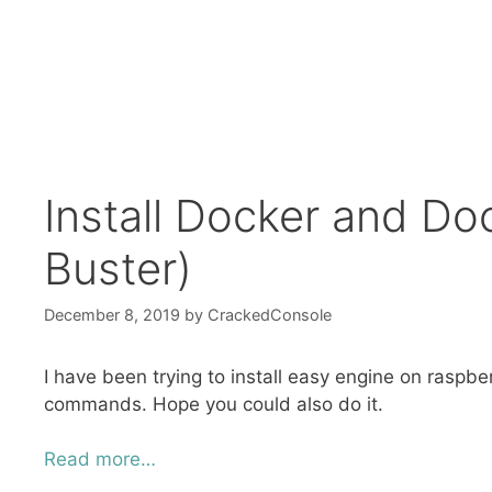
Install Docker and D
Buster)
December 8, 2019
by
CrackedConsole
I have been trying to install easy engine on raspb
commands. Hope you could also do it.
Read more…