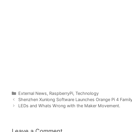
Categories
External News
,
RaspberryPi
,
Technology
Shenzhen Xunlong Software Launches Orange Pi 4 Family
LEDs and Whats Wrong with the Maker Movement.
Leave a Comment