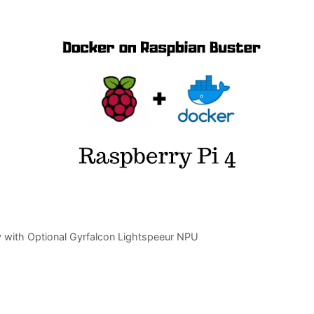
 with Optional Gyrfalcon Lightspeeur NPU