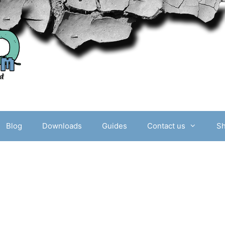
Blog
Downloads
Guides
Contact us
S