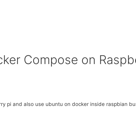
ocker Compose on Raspbe
erry pi and also use ubuntu on docker inside raspbian bu