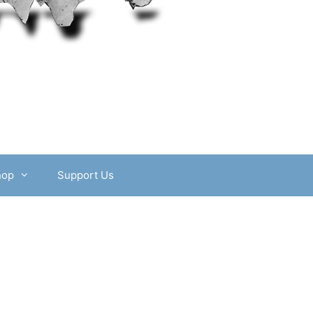
hop
Support Us