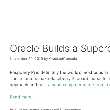
Oracle Builds a Supe
November 29, 2019
by
CrackedConsole
Raspberry Pi is definitely the world’s most popular 
Those factors make Raspberry Pi boards ideal for c
approach and
built a supercomputer made from a c
Read more…
Categories
External News
,
RaspberryPi
,
Technology