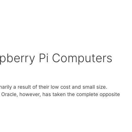
spberry Pi Computers
rily a result of their low cost and small size.
. Oracle, however, has taken the complete opposite