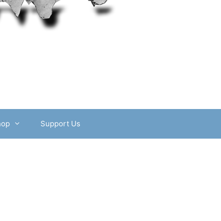
hop
Support Us