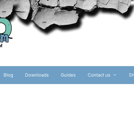
Blog
Downloads
Guides
Contact us
S