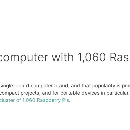
rcomputer with 1,060 Ra
single-board computer brand, and that popularity is prima
ompact projects, and for portable devices in particular
luster of 1,060 Raspberry Pis
.