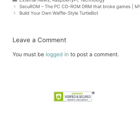
SecuROM – The PC CD-ROM DRM that broke games | 
Build Your Own Waffle-Style TurtleBot
Leave a Comment
You must be
logged in
to post a comment.