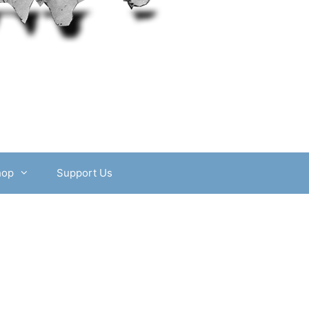
hop
Support Us