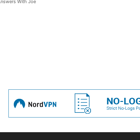
 Answers With Joe