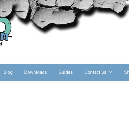
Blog
Downloads
Guides
Contact us
S