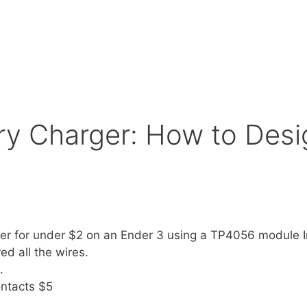
ry Charger: How to Desig
er for under $2 on an Ender 3 using a TP4056 module I
d all the wires.
.
ontacts $5