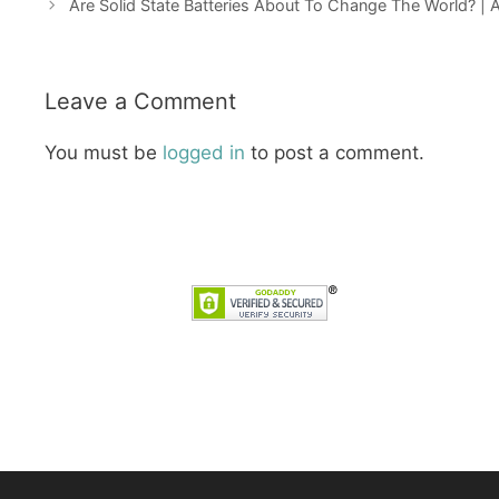
Are Solid State Batteries About To Change The World? |
Leave a Comment
You must be
logged in
to post a comment.