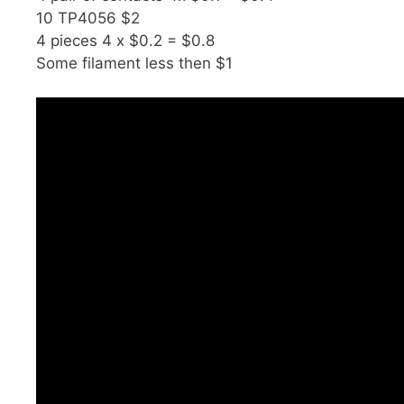
10 TP4056 $2
4 pieces 4 x $0.2 = $0.8
Some filament less then $1