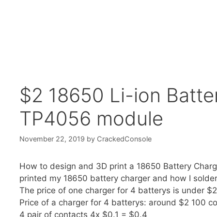
$2 18650 Li-ion Batte
TP4056 module
November 22, 2019
by
CrackedConsole
How to design and 3D print a 18650 Battery Charg
printed my 18650 battery charger and how I soldere
The price of one charger for 4 batterys is under $2
Price of a charger for 4 batterys: around $2 100 c
4 pair of contacts 4x $0.1 = $0.4