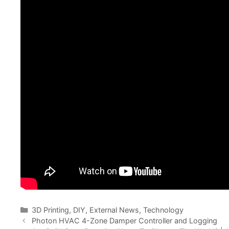
Categories
3D Printing
,
DIY
,
External News
,
Technology
Photon HVAC 4-Zone Damper Controller and Logging