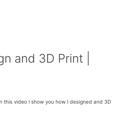
n and 3D Print |
n this video I show you how I designed and 3D