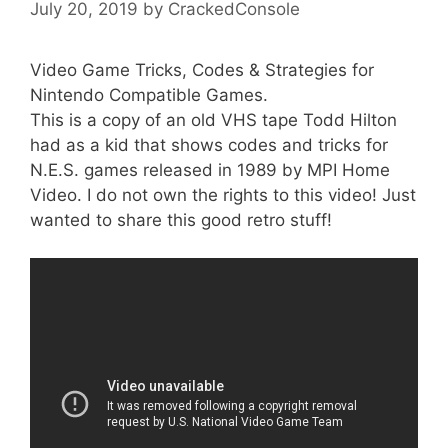
July 20, 2019
by
CrackedConsole
Video Game Tricks, Codes & Strategies for
Nintendo Compatible Games.
This is a copy of an old VHS tape Todd Hilton
had as a kid that shows codes and tricks for
N.E.S. games released in 1989 by MPI Home
Video. I do not own the rights to this video! Just
wanted to share this good retro stuff!