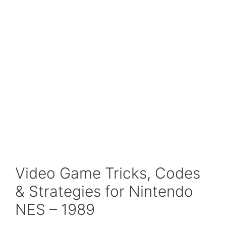
Video Game Tricks, Codes
& Strategies for Nintendo
NES – 1989