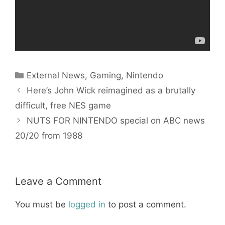
Categories
External News
,
Gaming
,
Nintendo
Here’s John Wick reimagined as a brutally
difficult, free NES game
NUTS FOR NINTENDO special on ABC news
20/20 from 1988
Leave a Comment
You must be
logged in
to post a comment.