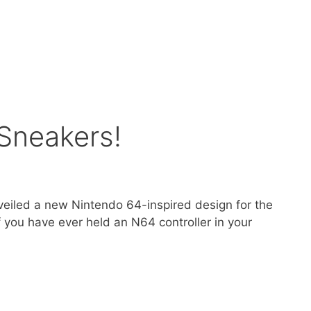
 Sneakers!
unveiled a new Nintendo 64-inspired design for the
If you have ever held an N64 controller in your