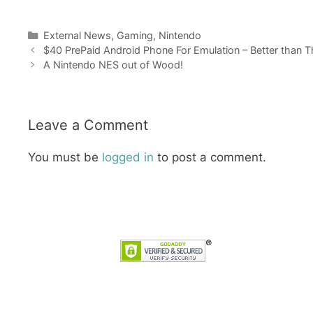
Categories
External News
,
Gaming
,
Nintendo
$40 PrePaid Android Phone For Emulation – Better than 
A Nintendo NES out of Wood!
Leave a Comment
You must be
logged in
to post a comment.