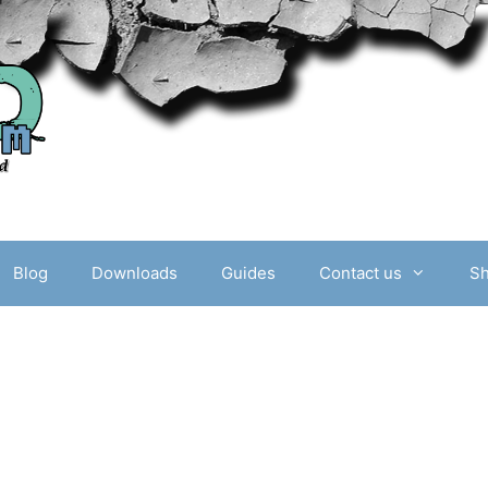
Blog
Downloads
Guides
Contact us
S