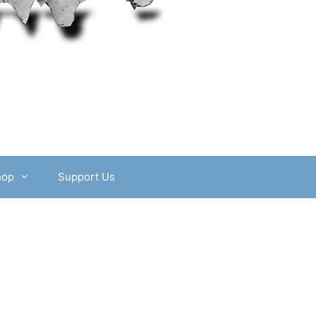
hop
Support Us