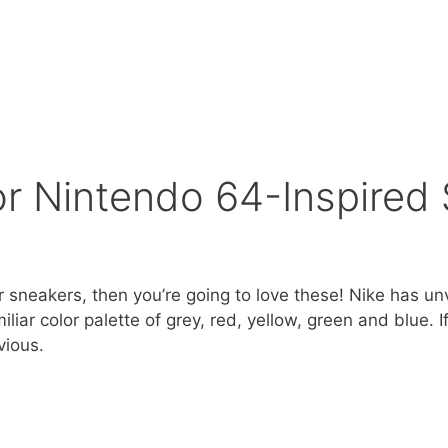
or Nintendo 64-Inspired
your sneakers, then you’re going to love these! Nike has 
liar color palette of grey, red, yellow, green and blue. 
vious.