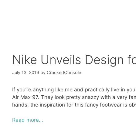
Nike Unveils Design f
July 13, 2019
by
CrackedConsole
If you’re anything like me and practically live in 
Air Max 97. They look pretty snazzy with a very fami
hands, the inspiration for this fancy footwear is ob
Read more…