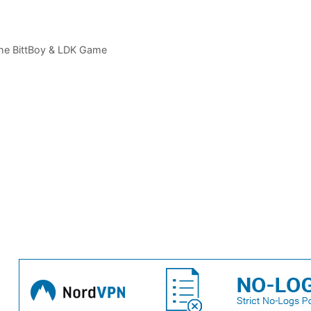
The BittBoy & LDK Game