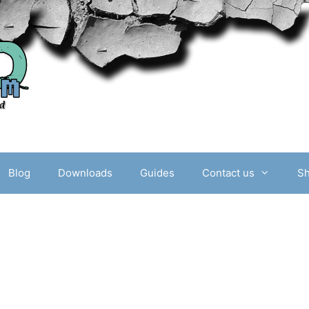
Blog
Downloads
Guides
Contact us
S