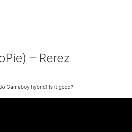
oPie) – Rerez
do Gameboy hybrid! Is it good?