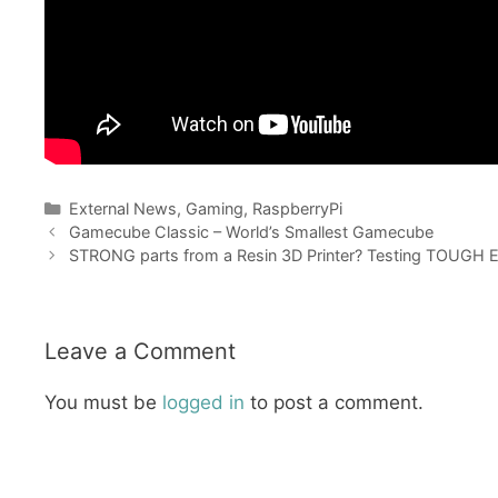
Categories
External News
,
Gaming
,
RaspberryPi
Gamecube Classic – World’s Smallest Gamecube
STRONG parts from a Resin 3D Printer? Testing TOUGH En
Leave a Comment
You must be
logged in
to post a comment.