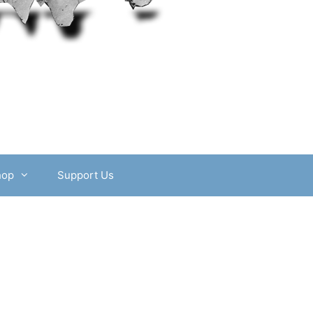
hop
Support Us