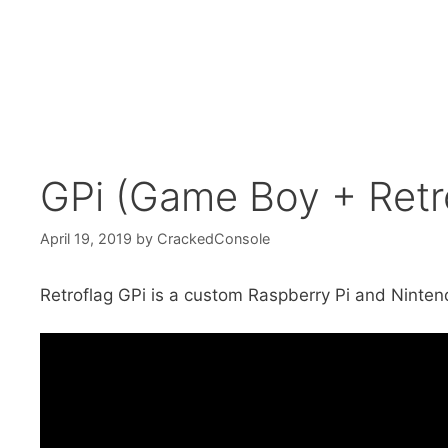
GPi (Game Boy + Retr
April 19, 2019
by
CrackedConsole
Retroflag GPi is a custom Raspberry Pi and Ninten