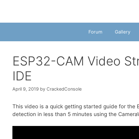
Forum
Gallery
ESP32-CAM Video Stre
IDE
April 9, 2019
by
CrackedConsole
This video is a quick getting started guide for t
detection in less than 5 minutes using the Camer