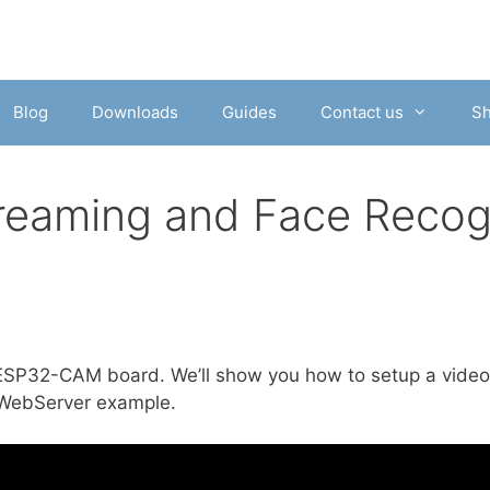
Blog
Downloads
Guides
Contact us
S
aming and Face Recogn
he ESP32-CAM board. We’ll show you how to setup a vide
aWebServer example.