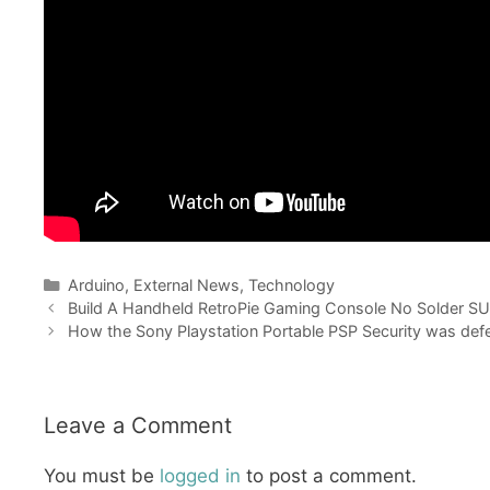
Categories
Arduino
,
External News
,
Technology
Build A Handheld RetroPie Gaming Console No Solder S
How the Sony Playstation Portable PSP Security was de
Leave a Comment
You must be
logged in
to post a comment.