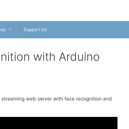
hop
Support Us
ition with Arduino
o streaming web server with face recognition and