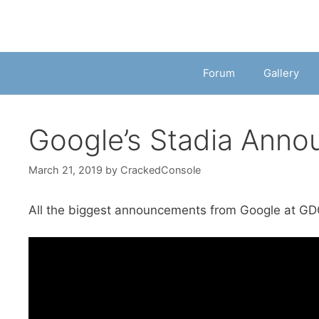
Forum
Gallery
Google’s Stadia Anno
March 21, 2019
by
CrackedConsole
All the biggest announcements from Google at GD