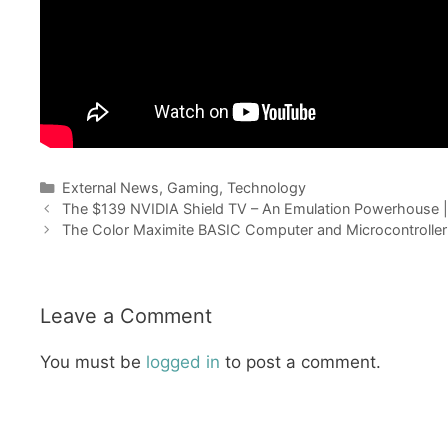
Categories
External News
,
Gaming
,
Technology
The $139 NVIDIA Shield TV – An Emulation Powerhouse
The Color Maximite BASIC Computer and Microcontroller
Leave a Comment
You must be
logged in
to post a comment.