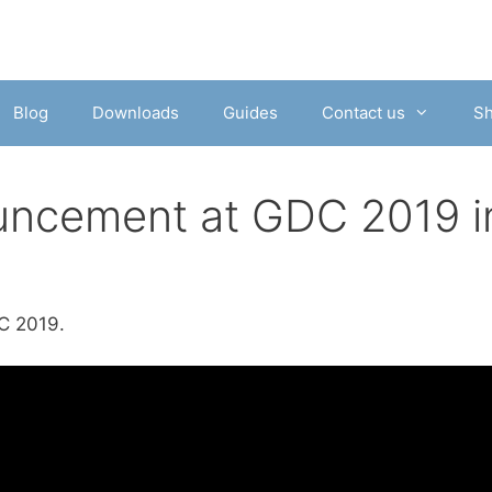
Blog
Downloads
Guides
Contact us
S
uncement at GDC 2019 i
C 2019.