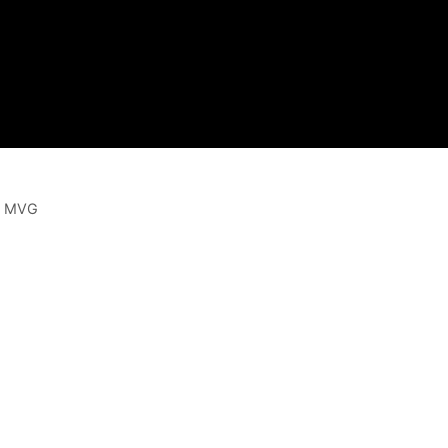
 | MVG