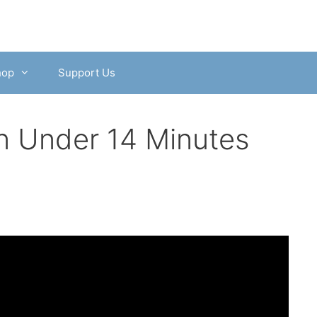
hop
Support Us
n Under 14 Minutes