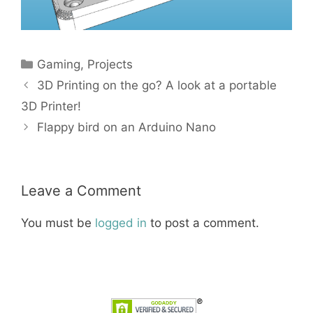
Categories
Gaming
,
Projects
3D Printing on the go? A look at a portable
3D Printer!
Flappy bird on an Arduino Nano
Leave a Comment
You must be
logged in
to post a comment.