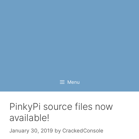
Menu
PinkyPi source files now
available!
January 30, 2019
by
CrackedConsole