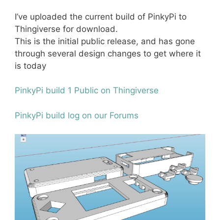
I’ve uploaded the current build of PinkyPi to
Thingiverse for download.
This is the initial public release, and has gone
through several design changes to get where it
is today
PinkyPi build 1 Public on Thingiverse
PinkyPi build log on our Forums