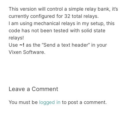
This version will control a simple relay bank, it’s
currently configured for 32 total relays.
I am using mechanical relays in my setup, this
code has not been tested with solid state
relays!
Use
~!
as the “Send a text header” in your
Vixen Software.
Christmas
LED
Lights
Relay
RGB
Leave a Comment
You must be
logged in
to post a comment.