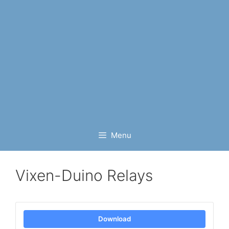
Menu
Vixen-Duino Relays
Download