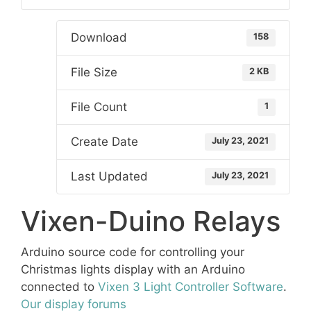
Download
158
File Size
2 KB
File Count
1
Create Date
July 23, 2021
Last Updated
July 23, 2021
Vixen-Duino Relays
Arduino source code for controlling your
Christmas lights display with an Arduino
connected to
Vixen 3 Light Controller Software
.
Our display forums