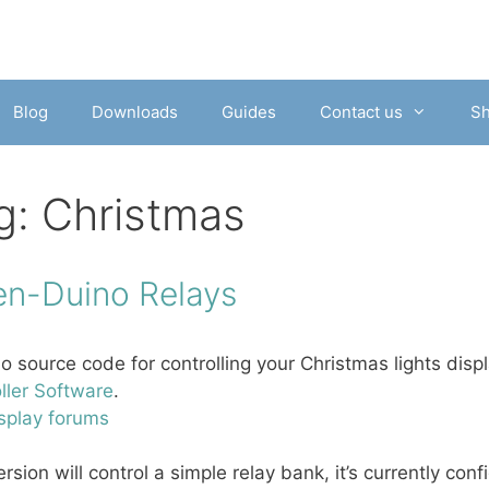
Blog
Downloads
Guides
Contact us
S
g:
Christmas
en-Duino Relays
o source code for controlling your Christmas lights dis
ller Software
.
splay forums
ersion will control a simple relay bank, it’s currently conf