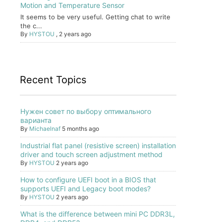
Motion and Temperature Sensor
It seems to be very useful. Getting chat to write
the c...
By
HYSTOU
,
2 years ago
Recent Topics
Нужен совет по выбору оптимального
варианта
By
Michaelnaf
5 months ago
Industrial flat panel (resistive screen) installation
driver and touch screen adjustment method
By
HYSTOU
2 years ago
How to configure UEFI boot in a BIOS that
supports UEFI and Legacy boot modes?
By
HYSTOU
2 years ago
What is the difference between mini PC DDR3L,