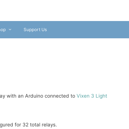
hop
Support Us
play with an Arduino connected to
Vixen 3 Light
igured for 32 total relays.