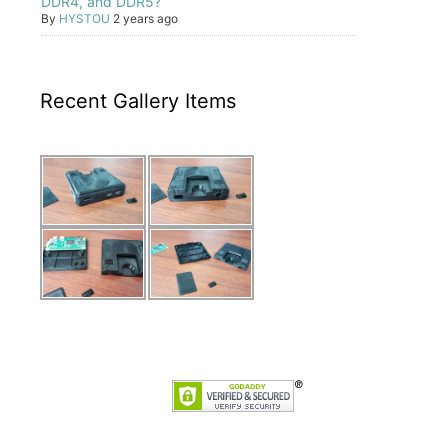
DDR4, and DDR5?
By
HYSTOU
2 years ago
Recent Gallery Items