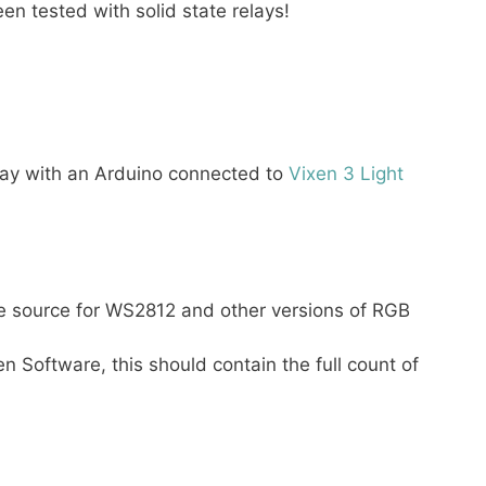
en tested with solid state relays!
play with an Arduino connected to
Vixen 3 Light
e source for WS2812 and other versions of RGB
n Software, this should contain the full count of