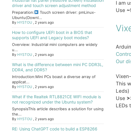
Industrial flat panel (resistive screen) installation
I am u
driver and touch screen adjustment method
Use
~
Preparation:
Touch screen driver: pmLinux-
Ubuntu(Downl...
By
HYSTOU
,
2 years ago
Vix
How to configure UEFI boot in a BIOS that
supports UEFI and Legacy boot modes?
Overview: Industrial mini computers are widely
Arduin
u...
Contro
By
HYSTOU
,
2 years ago
Our di
What is the difference between mini PC DDR3L,
DDR4, and DDR5?
Vixen
Introduction:Mini PCs boast a diverse array of
applicat...
This w
By
HYSTOU
,
2 years ago
Leds)
What if the Realtek RTL8821CE WIFI module is
Use
>
not recognized under the Ubuntu system?
LEDs t
SynopsisThis article describes a solution for using
the...
By
HYSTOU
,
2 years ago
RE: Using ChatGPT code to build a ESP8266