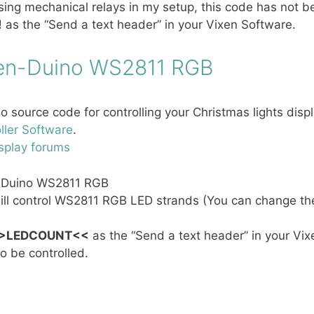
sing mechanical relays in my setup, this code has not be
!
as the “Send a text header” in your Vixen Software.
en-Duino WS2811 RGB
o source code for controlling your Christmas lights dis
ller Software
.
splay forums
-Duino WS2811 RGB
ill control WS2811 RGB LED strands (You can change th
>LEDCOUNT<<
as the “Send a text header” in your Vixe
o be controlled.