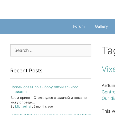
Forum
Gallery
Ta
Search
for:
Vix
Recent Posts
Arduin
Нужен совет по выбору оптимального
варианта
Contro
Всем привет. Столкнулся с задачей и пока не
Our di
могу опреде...
By
Michaelnaf
,
5 months ago
This v