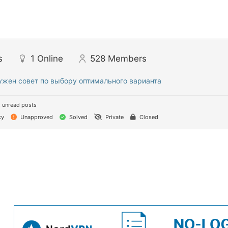
s
1
Online
528
Members
ужен совет по выбору оптимального варианта
 unread posts
ky
Unapproved
Solved
Private
Closed