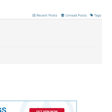
Recent Posts
Unread Posts
Tags