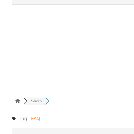
Search
Tag:
FAQ