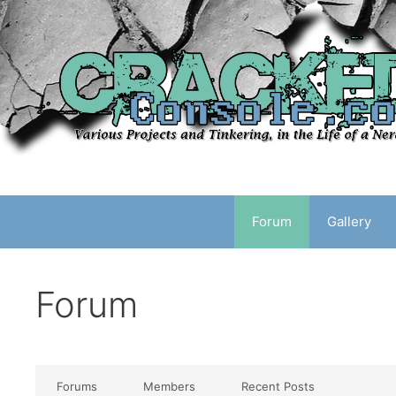
Skip
to
content
Forum
Gallery
Forum
Forums
Members
Recent Posts