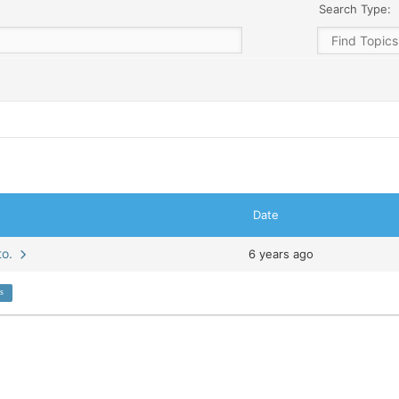
Search Type:
Date
wto.
6 years ago
ns