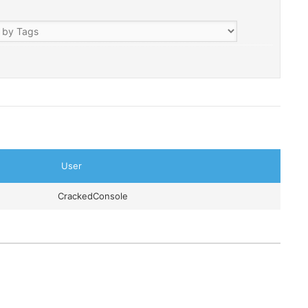
User
CrackedConsole