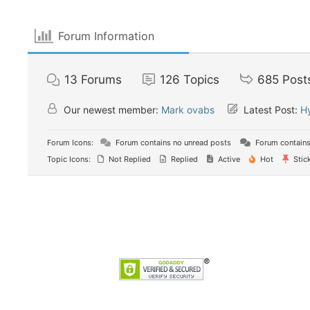
Forum Information
13
Forums
126
Topics
685
Post
Our newest member:
Mark ovabs
Latest Post:
Н
Forum Icons:
Forum contains no unread posts
Forum contains
Topic Icons:
Not Replied
Replied
Active
Hot
Stic