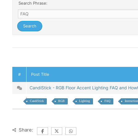
Search Phrase:
#
Post Title
CandiStick - RGB Floor Accent Lighting FAQ and Ho
CandiStick
RGB
Lighting
FAQ
Instructio
Share: