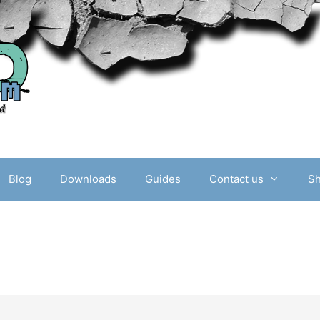
Blog
Downloads
Guides
Contact us
S