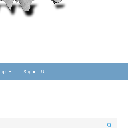
hop
Support Us