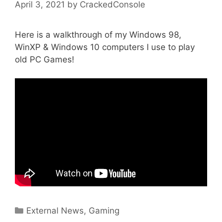
April 3, 2021
by
CrackedConsole
Here is a walkthrough of my Windows 98,
WinXP & Windows 10 computers I use to play
old PC Games!
Categories
External News
,
Gaming