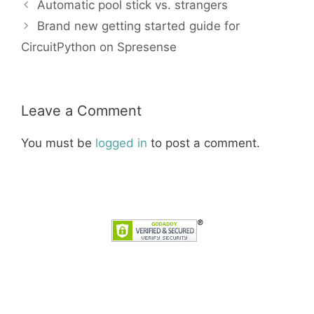
Automatic pool stick vs. strangers
Brand new getting started guide for
CircuitPython on Spresense
Leave a Comment
You must be
logged in
to post a comment.