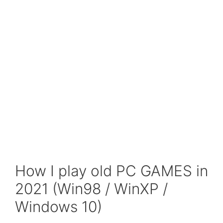
How I play old PC GAMES in
2021 (Win98 / WinXP /
Windows 10)