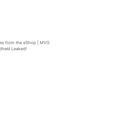
mes from the eShop | MVG
dheld Leaked!