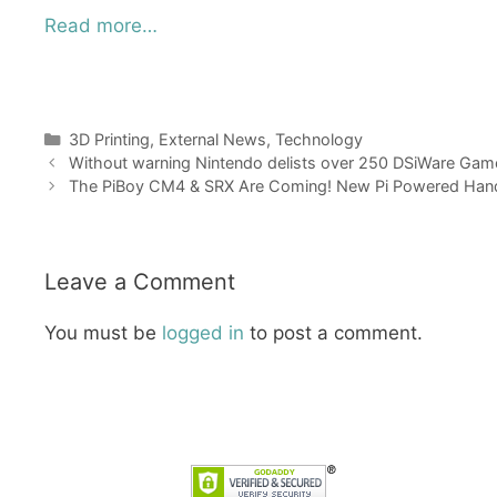
Read more…
Categories
3D Printing
,
External News
,
Technology
Without warning Nintendo delists over 250 DSiWare Ga
The PiBoy CM4 & SRX Are Coming! New Pi Powered Han
Leave a Comment
You must be
logged in
to post a comment.