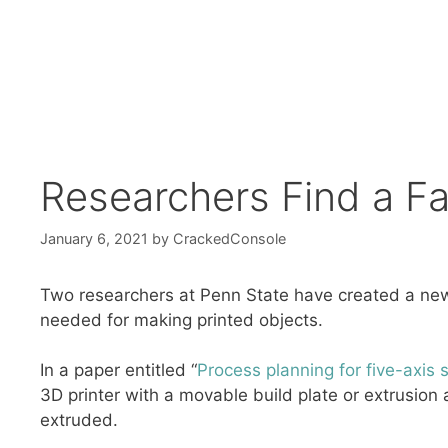
Researchers Find a Fa
January 6, 2021
by
CrackedConsole
Two researchers at Penn State have created a new 
needed for making printed objects.
In a paper entitled “
Process planning for five-axis 
3D printer with a movable build plate or extrusion 
extruded.