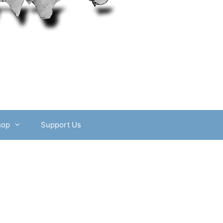
hop
Support Us