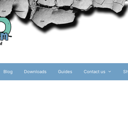
Blog
Downloads
Guides
Contact us
S