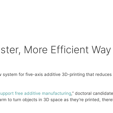
ster, More Efficient Way 
system for five-axis additive 3D-printing that reduces
support free additive manufacturing
,” doctoral candidat
arm to turn objects in 3D space as they’re printed, there