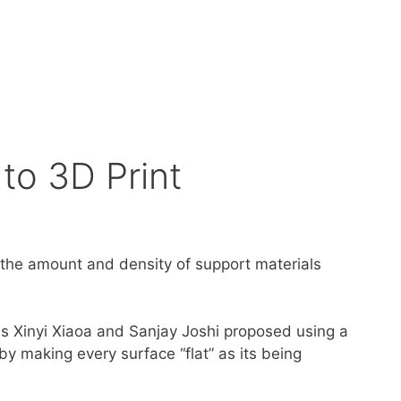
to 3D Print
 the amount and density of support materials
es Xinyi Xiaoa and Sanjay Joshi proposed using a
by making every surface “flat” as its being