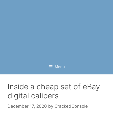
Menu
Inside a cheap set of eBay
digital calipers
December 17, 2020
by
CrackedConsole