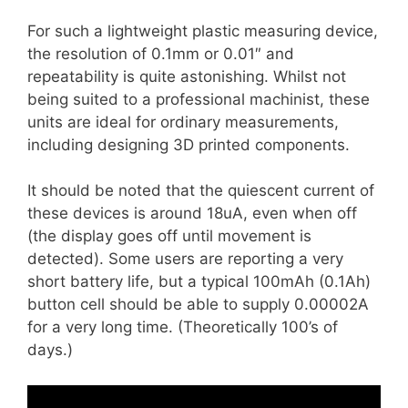
For such a lightweight plastic measuring device,
the resolution of 0.1mm or 0.01″ and
repeatability is quite astonishing. Whilst not
being suited to a professional machinist, these
units are ideal for ordinary measurements,
including designing 3D printed components.
It should be noted that the quiescent current of
these devices is around 18uA, even when off
(the display goes off until movement is
detected). Some users are reporting a very
short battery life, but a typical 100mAh (0.1Ah)
button cell should be able to supply 0.00002A
for a very long time. (Theoretically 100’s of
days.)