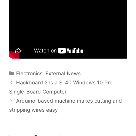
Categories
Electronics
,
External News
Hackboard 2 Is a $140 Windows 10 Pro
Single-Board Computer
Arduino-based machine makes cutting and
stripping wires easy