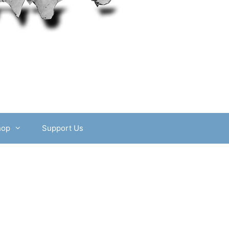
hop
Support Us