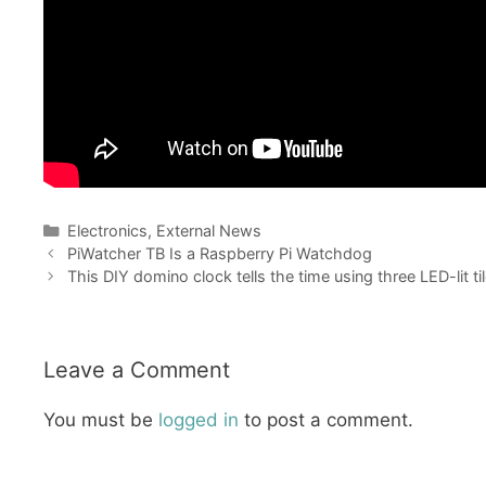
Categories
Electronics
,
External News
PiWatcher TB Is a Raspberry Pi Watchdog
This DIY domino clock tells the time using three LED-lit ti
Leave a Comment
You must be
logged in
to post a comment.