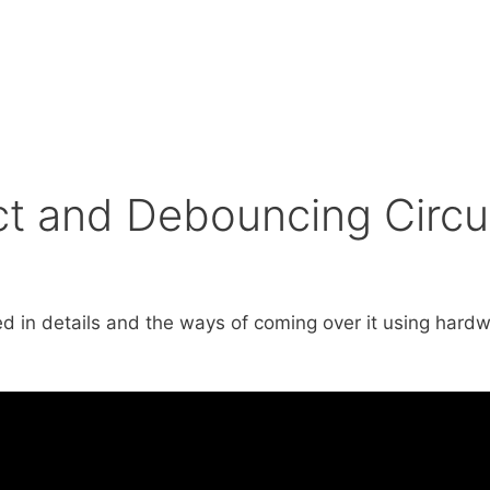
ct and Debouncing Circu
ined in details and the ways of coming over it using ha