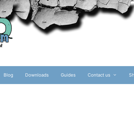
Blog
Downloads
Guides
Contact us
S