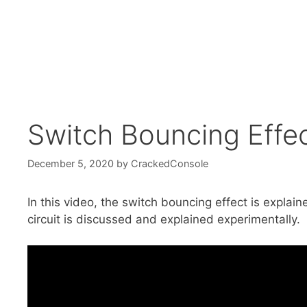
Switch Bouncing Effe
December 5, 2020
by
CrackedConsole
In this video, the switch bouncing effect is expla
circuit is discussed and explained experimentally.