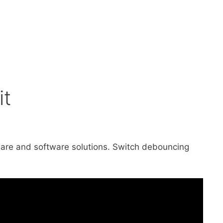
it
rdware and software solutions. Switch debouncing