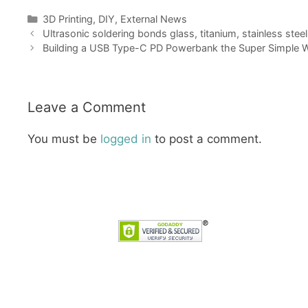
Categories
3D Printing
,
DIY
,
External News
Ultrasonic soldering bonds glass, titanium, stainless ste
Building a USB Type-C PD Powerbank the Super Simple Wa
Leave a Comment
You must be
logged in
to post a comment.