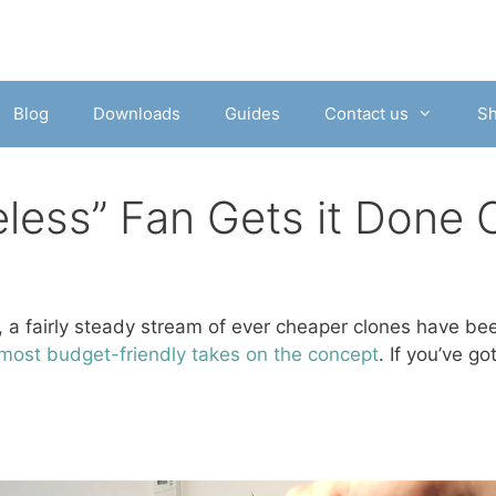
Blog
Downloads
Guides
Contact us
S
eless” Fan Gets it Done 
, a fairly steady stream of ever cheaper clones have bee
 most budget-friendly takes on the concept
. If you’ve g