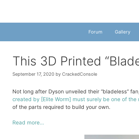
Forum
Gallery
This 3D Printed “Blad
September 17, 2020
by
CrackedConsole
Not long after Dyson unveiled their “bladeless” fan
created by [Elite Worm] must surely be one of the
of the parts required to build your own.
Read more…