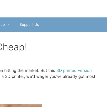
hop
Support Us
Cheap!
n hitting the market. But this
3D printed version
ot a 3D printer, we’d wager you’ve already got most