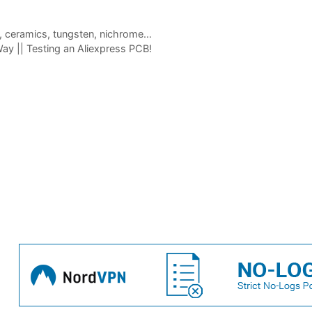
el, ceramics, tungsten, nichrome…
y || Testing an Aliexpress PCB!