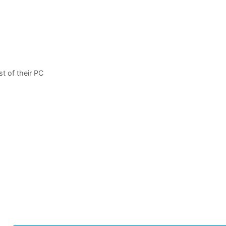
t of their PC