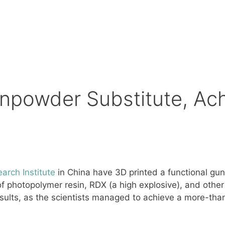
unpowder Substitute, Ac
arch Institute
in China have 3D printed a functional gu
 photopolymer resin, RDX (a high explosive), and other r
ults, as the scientists managed to achieve a more-than-