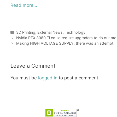
Read more…
Categories
3D Printing
,
External News
,
Technology
Nvidia RTX 3080 Ti could require upgraders to rip out mos
Making HIGH VOLTAGE SUPPLY, there was an attempt…
Leave a Comment
You must be
logged in
to post a comment.