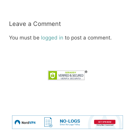
Leave a Comment
You must be
logged in
to post a comment.