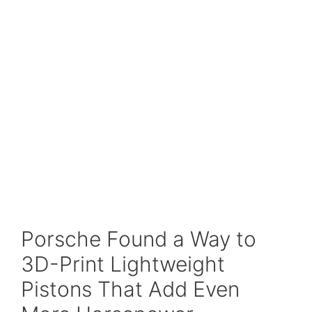
Porsche Found a Way to
3D-Print Lightweight
Pistons That Add Even