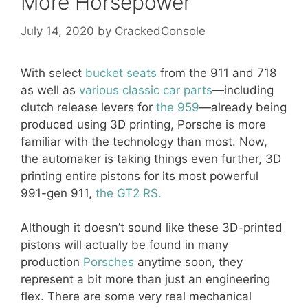
More Horsepower
July 14, 2020
by
CrackedConsole
With select
bucket seats
from the 911 and 718
as well as
various classic car parts
—including
clutch release levers for
the 959
—already being
produced using 3D printing, Porsche is more
familiar with the technology than most. Now,
the automaker is taking things even further, 3D
printing entire pistons for its most powerful
991-gen 911,
the GT2 RS.
Although it doesn’t sound like these 3D-printed
pistons will actually be found in many
production
Porsches
anytime soon, they
represent a bit more than just an engineering
flex. There are some very real mechanical