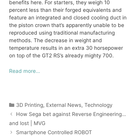
benefits here. For starters, they weigh 10
percent less than their forged equivalents and
feature an integrated and closed cooling duct in
the piston crown that’s apparently unable to be
reproduced using traditional manufacturing
methods. The decrease in weight and
temperature results in an extra 30 horsepower
on top of the GT2 RS’s already mighty 700.
Read more…
Categories
3D Printing
,
External News
,
Technology
How Sega bet against Reverse Engineering…
and lost | MVG
Smartphone Controlled ROBOT