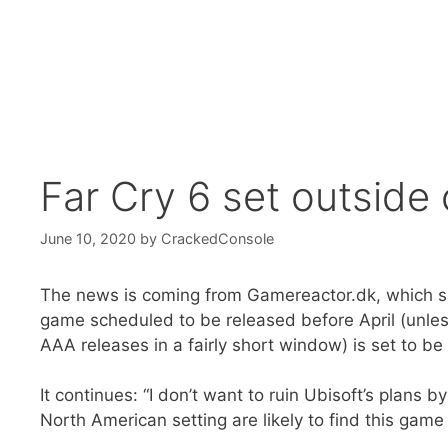
Far Cry 6 set outside o
June 10, 2020
by
CrackedConsole
The news is coming from Gamereactor.dk, which says 
game scheduled to be released before April (unles
AAA releases in a fairly short window) is set to be 
It continues: “I don’t want to ruin Ubisoft’s plans b
North American setting are likely to find this game 