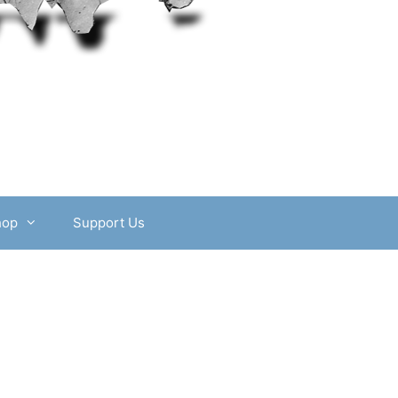
hop
Support Us