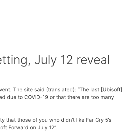
tting, July 12 reveal
nt. The site said (translated): “The last [Ubisoft]
ned due to COVID-19 or that there are too many
nty that those of you who didn’t like Far Cry 5’s
soft Forward on July 12”.