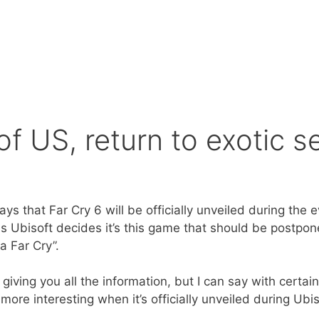
f US, return to exotic se
that Far Cry 6 will be officially unveiled during the eve
s Ubisoft decides it’s this game that should be postpo
a Far Cry”.
y giving you all the information, but I can say with certai
more interesting when it’s officially unveiled during Ubi