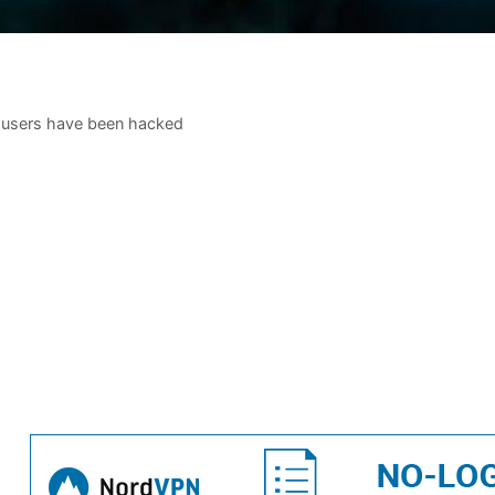
 users have been hacked