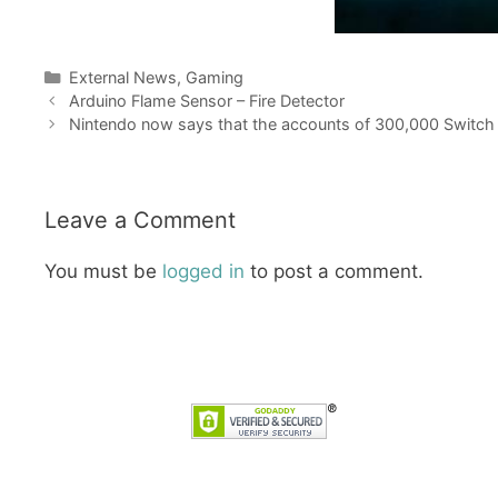
Categories
External News
,
Gaming
Arduino Flame Sensor – Fire Detector
Nintendo now says that the accounts of 300,000 Switch
Leave a Comment
You must be
logged in
to post a comment.