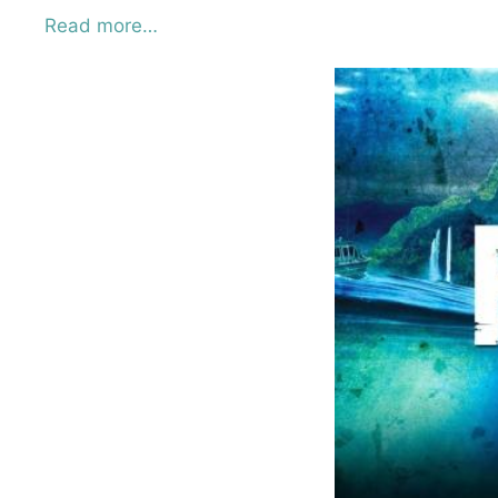
Read more…