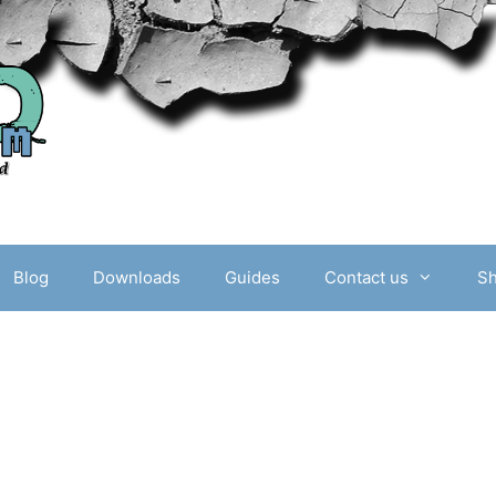
Blog
Downloads
Guides
Contact us
S