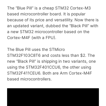
The “Blue Pill” is a cheap STM32 Cortex-M3
based microcontroller board. It is popular
because of its price and versatility. Now there is
an updated variant, dubbed the “Black Pill” with
a new STM32 microcontroller based on the
Cortex-M4F (with a FPU).
The Blue Pill uses the STMicro
STM32F103C8T6 and costs less than $2. The
new “Black Pill” is shipping in two variants, one
using the STM32F401CCU6, the other using
STM32F411CEU6. Both are Arm Cortex-M4F
based microcontrollers.