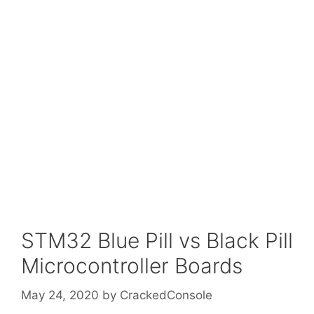
STM32 Blue Pill vs Black Pill
Microcontroller Boards
May 24, 2020
by
CrackedConsole