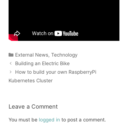
Categories
External News
,
Technology
Building an Electric Bike
How to build your own RaspberryPi
Kubernetes Cluster
Leave a Comment
You must be
logged in
to post a comment.