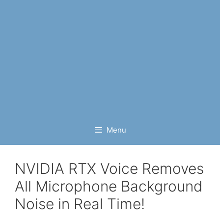
Menu
NVIDIA RTX Voice Removes
All Microphone Background
Noise in Real Time!