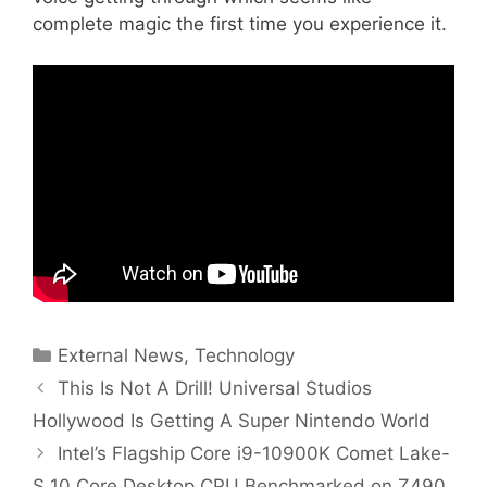
complete magic the first time you experience it.
Categories
External News
,
Technology
This Is Not A Drill! Universal Studios
Hollywood Is Getting A Super Nintendo World
Intel’s Flagship Core i9-10900K Comet Lake-
S 10 Core Desktop CPU Benchmarked on Z490