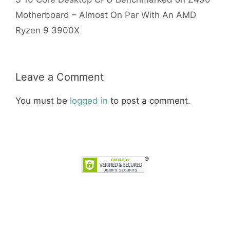
Motherboard – Almost On Par With An AMD
Ryzen 9 3900X
Leave a Comment
You must be
logged in
to post a comment.