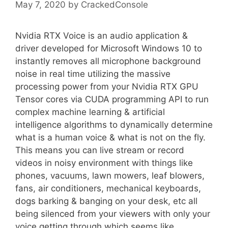
May 7, 2020
by
CrackedConsole
Nvidia RTX Voice is an audio application &
driver developed for Microsoft Windows 10 to
instantly removes all microphone background
noise in real time utilizing the massive
processing power from your Nvidia RTX GPU
Tensor cores via CUDA programming API to run
complex machine learning & artificial
intelligence algorithms to dynamically determine
what is a human voice & what is not on the fly.
This means you can live stream or record
videos in noisy environment with things like
phones, vacuums, lawn mowers, leaf blowers,
fans, air conditioners, mechanical keyboards,
dogs barking & banging on your desk, etc all
being silenced from your viewers with only your
voice getting through which seems like