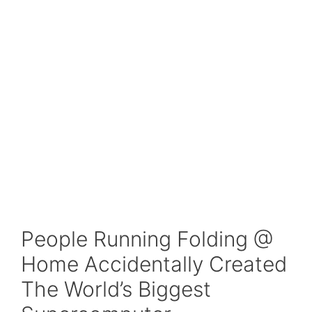
People Running Folding @
Home Accidentally Created
The World’s Biggest