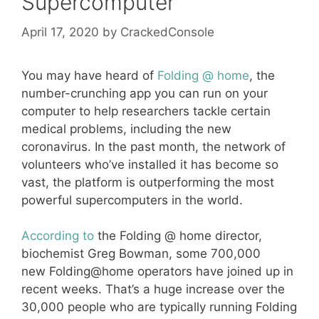
Supercomputer
April 17, 2020
by
CrackedConsole
You may have heard of
Folding @ home
, the
number-crunching app you can run on your
computer to help researchers tackle certain
medical problems, including the new
coronavirus. In the past month, the network of
volunteers who’ve installed it has become so
vast, the platform is outperforming the most
powerful supercomputers in the world.
According to
the Folding @ home director,
biochemist Greg Bowman, some 700,000
new Folding@home operators have joined up in
recent weeks. That’s a huge increase over the
30,000 people who are typically running Folding