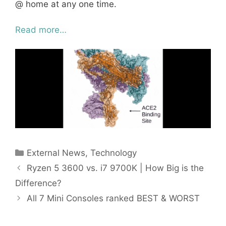
@ home at any one time.
Read more…
Categories
External News
,
Technology
Ryzen 5 3600 vs. i7 9700K | How Big is the
Difference?
All 7 Mini Consoles ranked BEST & WORST