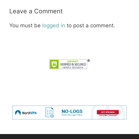
Leave a Comment
You must be
logged in
to post a comment.