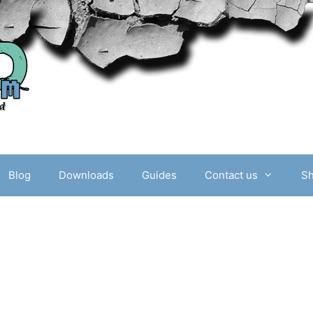
Blog
Downloads
Guides
Contact us
S