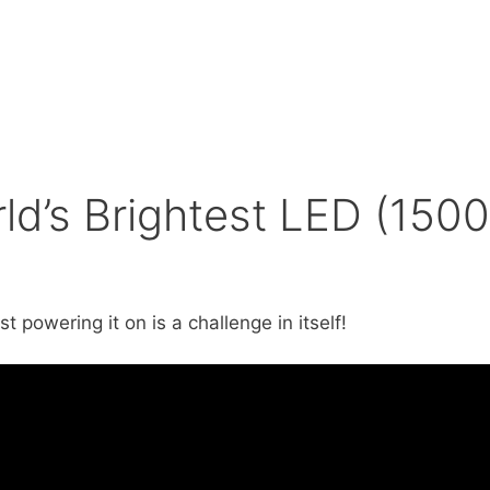
ld’s Brightest LED (1500
powering it on is a challenge in itself!