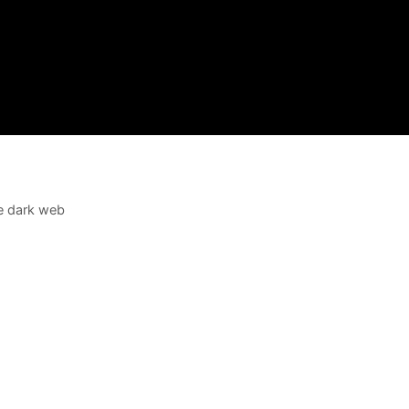
e dark web