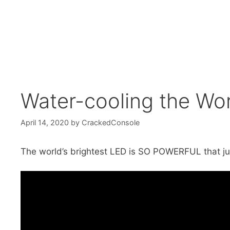
Water-cooling the Wor
April 14, 2020
by
CrackedConsole
The world’s brightest LED is SO POWERFUL that just 