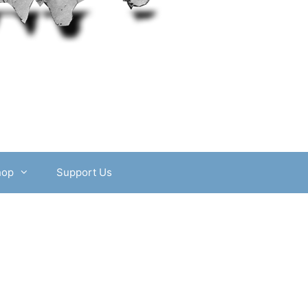
hop
Support Us