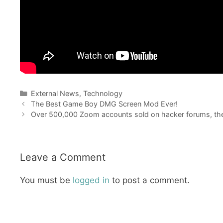
Categories
External News
,
Technology
The Best Game Boy DMG Screen Mod Ever!
Over 500,000 Zoom accounts sold on hacker forums, th
Leave a Comment
You must be
logged in
to post a comment.