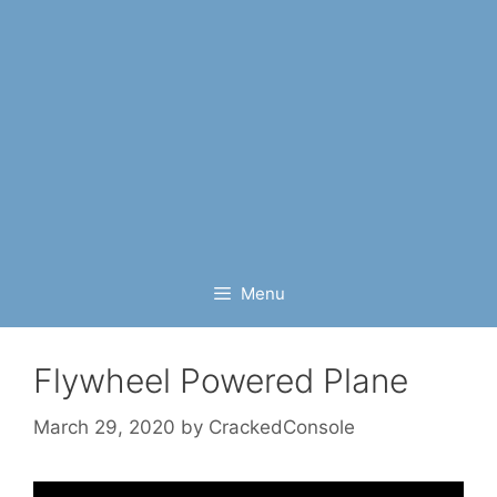
Menu
Flywheel Powered Plane
March 29, 2020
by
CrackedConsole