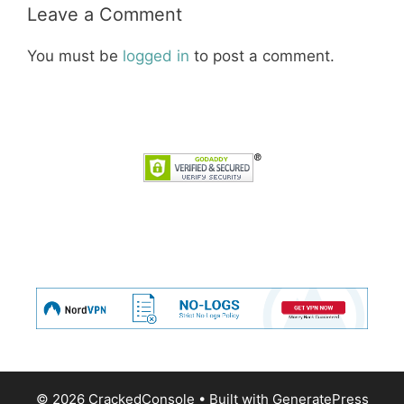
Leave a Comment
You must be
logged in
to post a comment.
© 2026 CrackedConsole
• Built with
GeneratePress