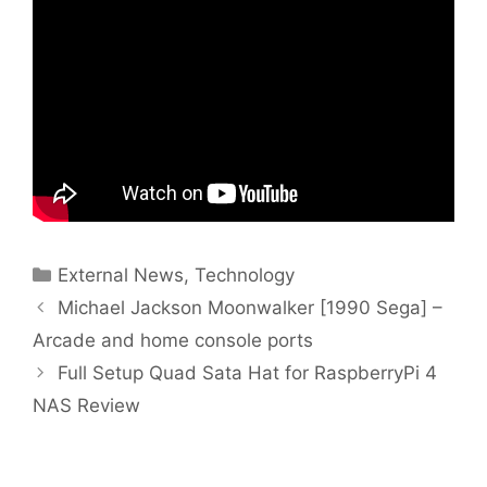
Categories
External News
,
Technology
Michael Jackson Moonwalker [1990 Sega] –
Arcade and home console ports
Full Setup Quad Sata Hat for RaspberryPi 4
NAS Review