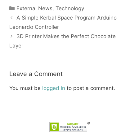
Categories
External News
,
Technology
A Simple Kerbal Space Program Arduino
Leonardo Controller
3D Printer Makes the Perfect Chocolate
Layer
Leave a Comment
You must be
logged in
to post a comment.