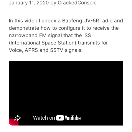
January 11, 2020
by
CrackedConsole
In this video I unbox a Baofeng UV-5R radio and
demonstrate how to configure it to receive the
narrowband FM signal that the ISS
(International Space Station) transmits for
Voice, APRS and SSTV signals.