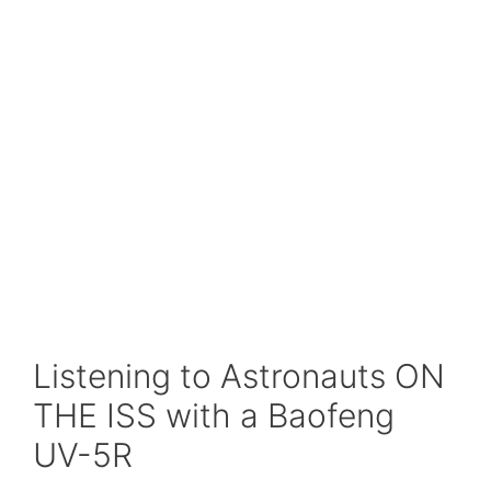
Listening to Astronauts ON
THE ISS with a Baofeng
UV-5R