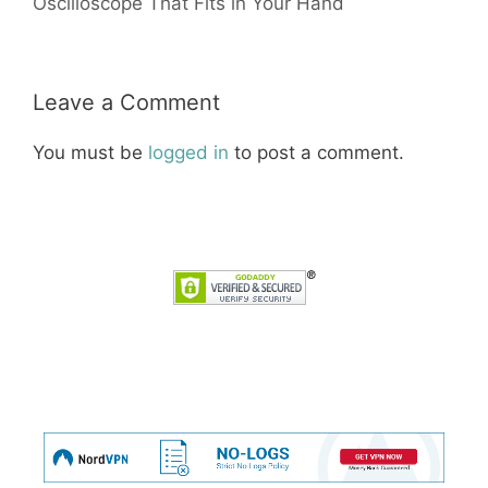
Oscilloscope That Fits in Your Hand
Leave a Comment
You must be
logged in
to post a comment.