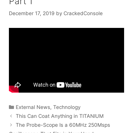
Part 1
December 17, 2019
by
CrackedConsole
Categories
External News
,
Technology
This Can Coat Anything in TITANIUM
The Probe-Scope Is a 60MHz 250Msps