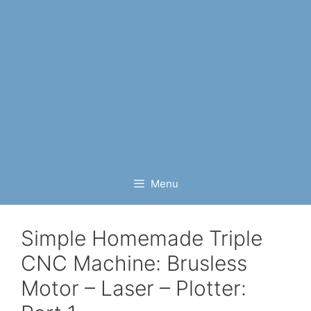
Menu
Simple Homemade Triple
CNC Machine: Brusless
Motor – Laser – Plotter: