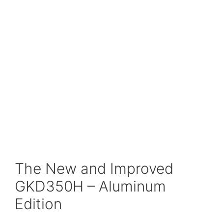
The New and Improved
GKD350H – Aluminum
Edition