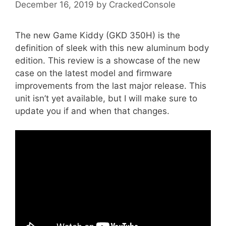
December 16, 2019
by
CrackedConsole
The new Game Kiddy (GKD 350H) is the
definition of sleek with this new aluminum body
edition. This review is a showcase of the new
case on the latest model and firmware
improvements from the last major release. This
unit isn’t yet available, but I will make sure to
update you if and when that changes.