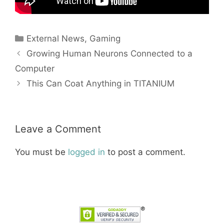
Categories
External News
,
Gaming
Growing Human Neurons Connected to a
Computer
This Can Coat Anything in TITANIUM
Leave a Comment
You must be
logged in
to post a comment.