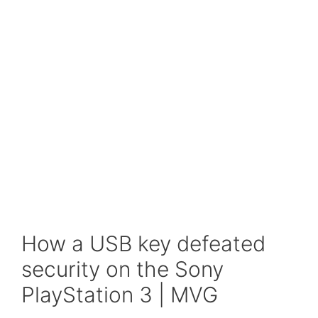
How a USB key defeated
security on the Sony
PlayStation 3 | MVG