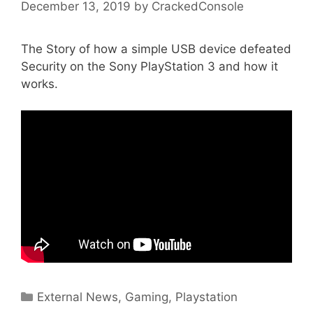
December 13, 2019
by
CrackedConsole
The Story of how a simple USB device defeated
Security on the Sony PlayStation 3 and how it
works.
Categories
External News
,
Gaming
,
Playstation