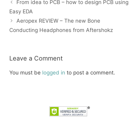
From idea to PCB – how to design PCB using
Easy EDA
Aeropex REVIEW – The new Bone
Conducting Headphones from Aftershokz
Leave a Comment
You must be
logged in
to post a comment.