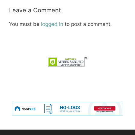
Leave a Comment
You must be
logged in
to post a comment.