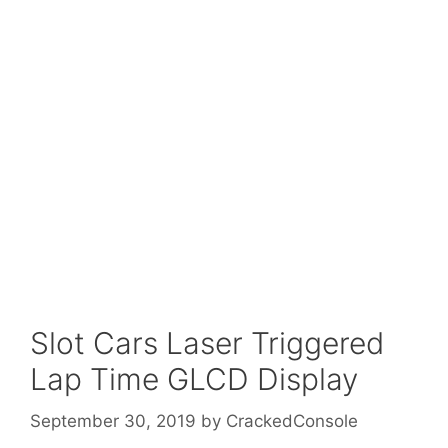
Slot Cars Laser Triggered
Lap Time GLCD Display
September 30, 2019
by
CrackedConsole