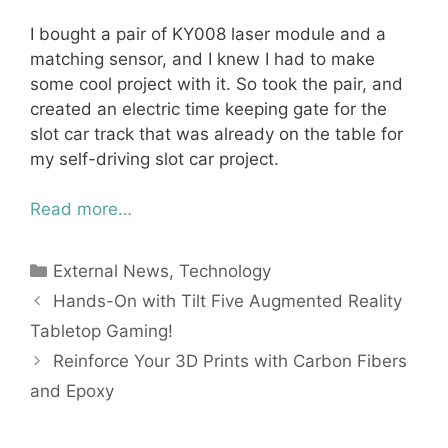
I bought a pair of KY008 laser module and a
matching sensor, and I knew I had to make
some cool project with it. So took the pair, and
created an electric time keeping gate for the
slot car track that was already on the table for
my self-driving slot car project.
Read more…
Categories
External News
,
Technology
Hands-On with Tilt Five Augmented Reality
Tabletop Gaming!
Reinforce Your 3D Prints with Carbon Fibers
and Epoxy