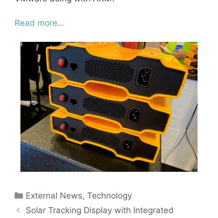
Read more…
Categories
External News
,
Technology
Solar Tracking Display with Integrated