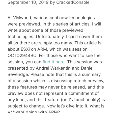
September 10, 2019
by
CrackedConsole
At VMworld, various cool new technologies
were previewed. In this series of articles, I will
write about some of those previewed
technologies. Unfortunately, I can’t cover them
all as there are simply too many. This article is
about ESXi on ARM, which was session
OCTO2944BU. For those who want to see the
session, you can
find it here
. This session was
presented by Andrei Warkentin and Daniel
Beveridge. Please note that this is a summary
of a session which is discussing a tech preview,
these features may never be released, and this
preview does not represent a commitment of
any kind, and this feature (or it’s functionality) is
subject to change. Now let’s dive into it, what is
VMware doing with ARM?