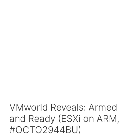
VMworld Reveals: Armed
and Ready (ESXi on ARM,
#OCTO2944BU)