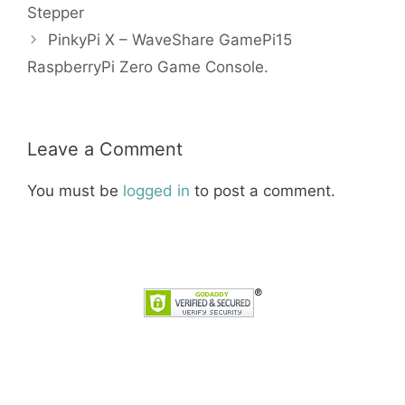
Stepper
PinkyPi X – WaveShare GamePi15
RaspberryPi Zero Game Console.
Leave a Comment
You must be
logged in
to post a comment.