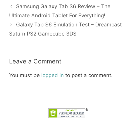
Samsung Galaxy Tab S6 Review – The
Ultimate Android Tablet For Everything!
Galaxy Tab S6 Emulation Test – Dreamcast
Saturn PS2 Gamecube 3DS
Leave a Comment
You must be
logged in
to post a comment.