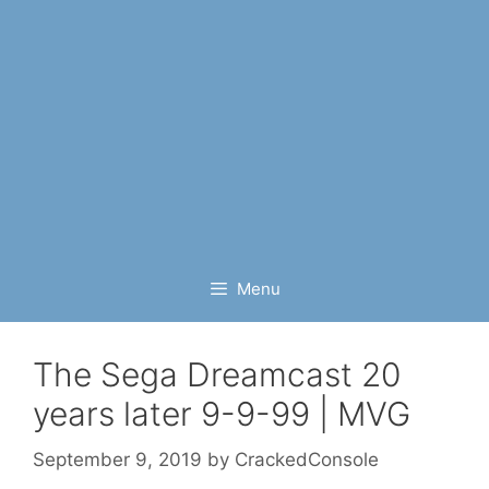
Menu
The Sega Dreamcast 20
years later 9-9-99 | MVG
September 9, 2019
by
CrackedConsole