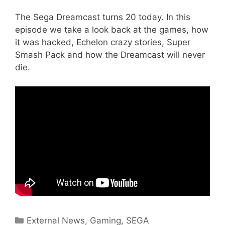
The Sega Dreamcast turns 20 today. In this
episode we take a look back at the games, how
it was hacked, Echelon crazy stories, Super
Smash Pack and how the Dreamcast will never
die.
Categories
External News
,
Gaming
,
SEGA