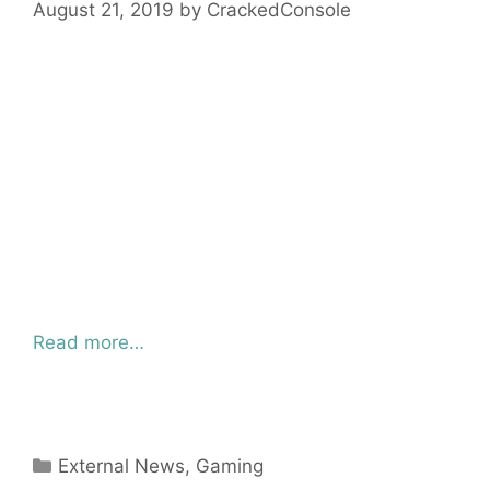
August 21, 2019
by
CrackedConsole
Read more…
Categories
External News
,
Gaming