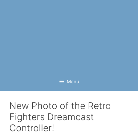
Menu
New Photo of the Retro
Fighters Dreamcast
Controller!