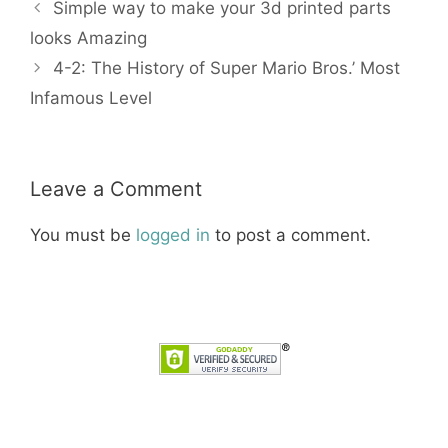
Simple way to make your 3d printed parts
looks Amazing
4-2: The History of Super Mario Bros.’ Most
Infamous Level
Leave a Comment
You must be
logged in
to post a comment.