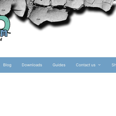
Blog
Downloads
Guides
Contact us
S