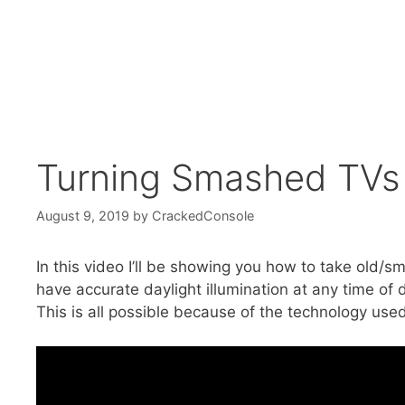
Turning Smashed TVs in
August 9, 2019
by
CrackedConsole
In this video I’ll be showing you how to take old/s
have accurate daylight illumination at any time of 
This is all possible because of the technology used