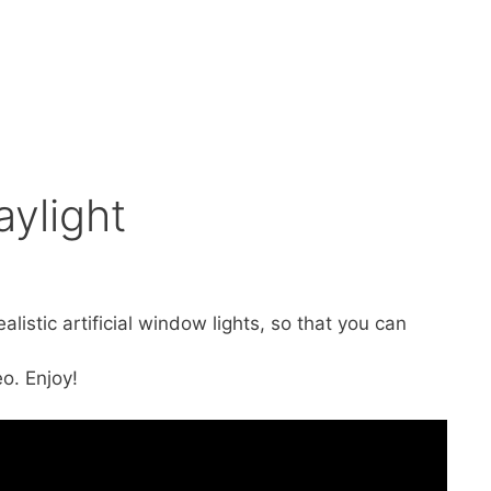
aylight
istic artificial window lights, so that you can
o. Enjoy!