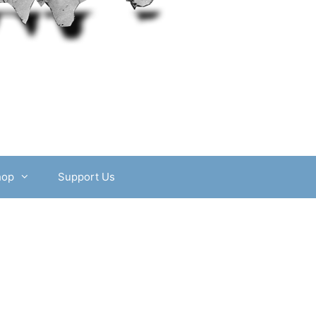
hop
Support Us