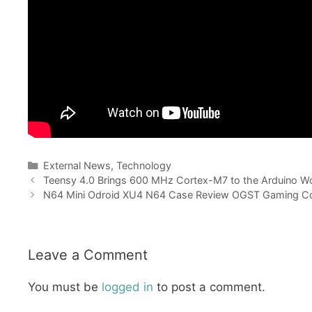
Categories
External News
,
Technology
Teensy 4.0 Brings 600 MHz Cortex-M7 to the Arduino Wo
N64 Mini Odroid XU4 N64 Case Review OGST Gaming Co
Leave a Comment
You must be
logged in
to post a comment.