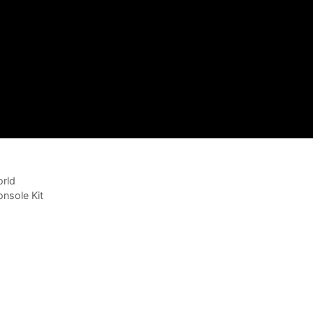
rld
nsole Kit