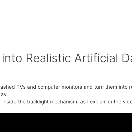
to Realistic Artificial D
mashed TVs and computer monitors and turn them into real
day.
 inside the backlight mechanism, as I explain in the vide