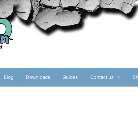
Blog
Downloads
Guides
Contact us
S