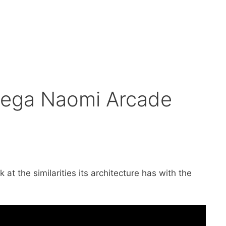
 Sega Naomi Arcade
t the similarities its architecture has with the