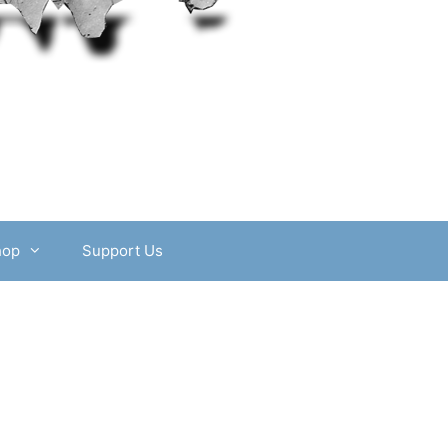
hop
Support Us