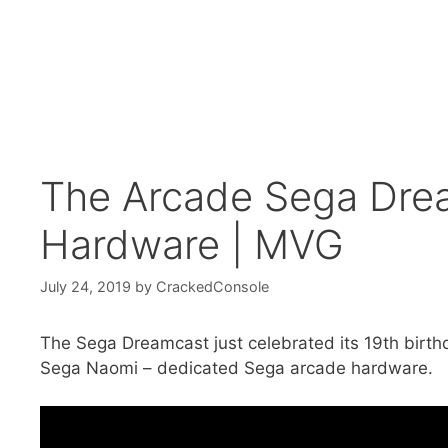
The Arcade Sega Drea
Hardware | MVG
July 24, 2019
by
CrackedConsole
The Sega Dreamcast just celebrated its 19th birthd
Sega Naomi – dedicated Sega arcade hardware.