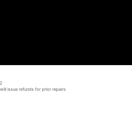
02
ll issue refunds for prior repairs