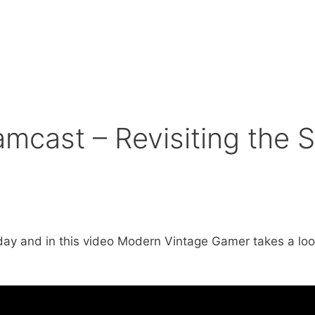
mcast – Revisiting the
ay and in this video Modern Vintage Gamer takes a look a