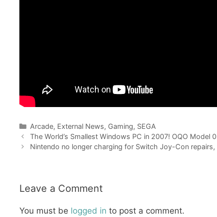
Categories
Arcade
,
External News
,
Gaming
,
SEGA
The World’s Smallest Windows PC in 2007! OQO Model 
Nintendo no longer charging for Switch Joy-Con repairs, wi
Leave a Comment
You must be
logged in
to post a comment.