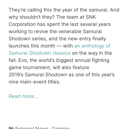
They’re calling this the year of the samurai. And
why shouldn’t they? The team at SNK
Corporation has spent the last several years
working to revive the venerable Samurai
Shodown series, and the new entry finally
launches this month — with
an anthology of
Samurai Shodown classics
on the way in the
fall. Evo, the world’s biggest annual fighting
game tournament, will also feature
2019’s
Samurai Shodown
as one of this year’s
nine main-event titles.
Read more…
Categories
External News
,
Gaming