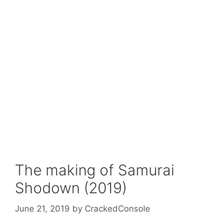
The making of Samurai
Shodown (2019)
June 21, 2019
by
CrackedConsole