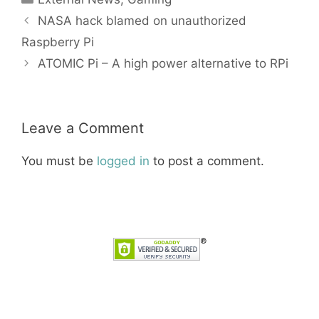
NASA hack blamed on unauthorized
Raspberry Pi
ATOMIC Pi – A high power alternative to RPi
Leave a Comment
You must be
logged in
to post a comment.