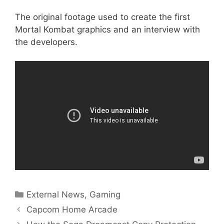
The original footage used to create the first
Mortal Kombat graphics and an interview with
the developers.
Categories
External News
,
Gaming
Capcom Home Arcade