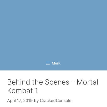
Menu
Behind the Scenes – Mortal
Kombat 1
April 17, 2019
by
CrackedConsole