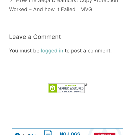
How the Sega Dreamcast Copy Protection
Worked – And how it Failed | MVG
Leave a Comment
You must be
logged in
to post a comment.