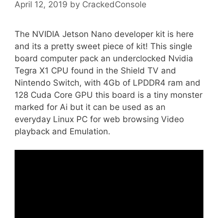
April 12, 2019
by
CrackedConsole
The NVIDIA Jetson Nano developer kit is here
and its a pretty sweet piece of kit! This single
board computer pack an underclocked Nvidia
Tegra X1 CPU found in the Shield TV and
Nintendo Switch, with 4Gb of LPDDR4 ram and
128 Cuda Core GPU this board is a tiny monster
marked for Ai but it can be used as an
everyday Linux PC for web browsing Video
playback and Emulation.