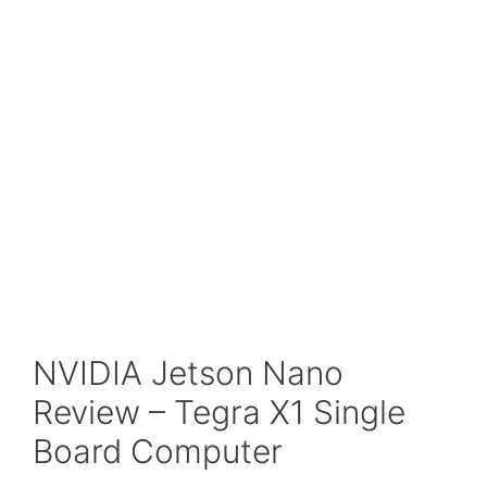
NVIDIA Jetson Nano
Review – Tegra X1 Single
Board Computer