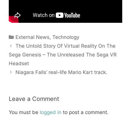
Categories
External News
,
Technology
The Untold Story Of Virtual Reality On The
Sega Genesis – The Unreleased The Sega VR
Headset
Niagara Falls’ real-life Mario Kart track.
Leave a Comment
You must be
logged in
to post a comment.