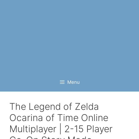
Menu
The Legend of Zelda
Ocarina of Time Online
Multiplayer | 2-15 Player