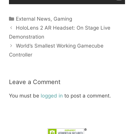
Categories
External News
,
Gaming
HoloLens 2 AR Headset: On Stage Live
Demonstration
World’s Smallest Working Gamecube
Controller
Leave a Comment
You must be
logged in
to post a comment.