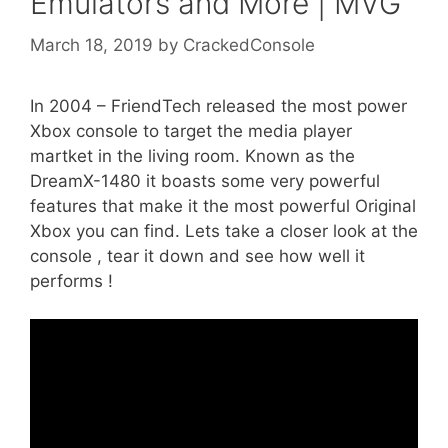
Emulators and More | MVG
March 18, 2019
by
CrackedConsole
In 2004 – FriendTech released the most power
Xbox console to target the media player
martket in the living room. Known as the
DreamX-1480 it boasts some very powerful
features that make it the most powerful Original
Xbox you can find. Lets take a closer look at the
console , tear it down and see how well it
performs !