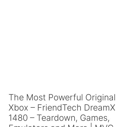
The Most Powerful Original
Xbox – FriendTech DreamX
1480 – Teardown, Games,