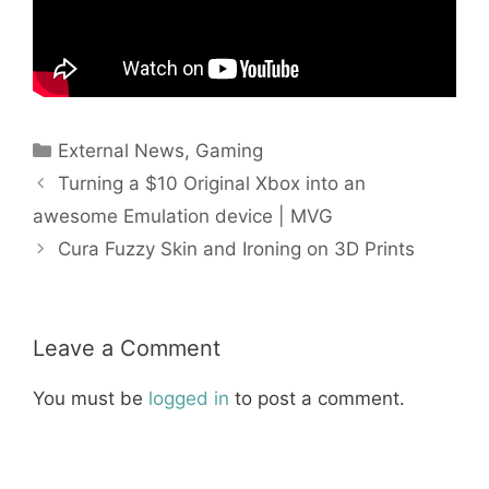
Categories
External News
,
Gaming
Turning a $10 Original Xbox into an
awesome Emulation device | MVG
Cura Fuzzy Skin and Ironing on 3D Prints
Leave a Comment
You must be
logged in
to post a comment.