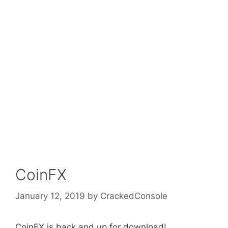
CoinFX
January 12, 2019
by
CrackedConsole
CoinFX is back and up for download!