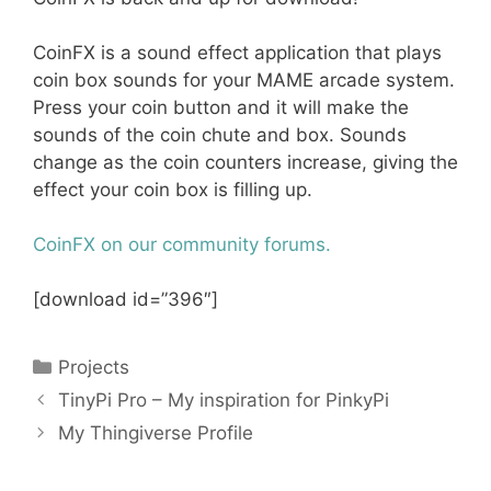
CoinFX is a sound effect application that plays
coin box sounds for your MAME arcade system.
Press your coin button and it will make the
sounds of the coin chute and box. Sounds
change as the coin counters increase, giving the
effect your coin box is filling up.
CoinFX on our community forums.
[download id=”396″]
Categories
Projects
TinyPi Pro – My inspiration for PinkyPi
My Thingiverse Profile