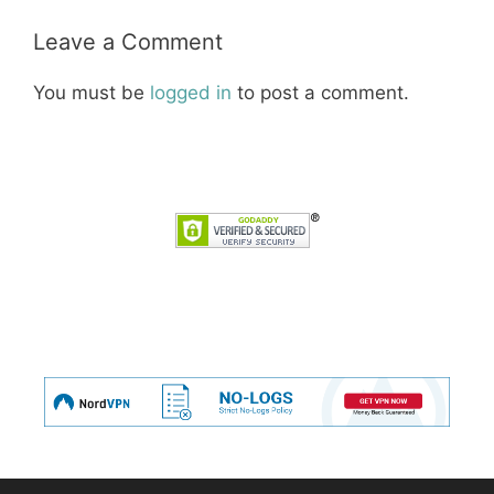
Leave a Comment
You must be
logged in
to post a comment.