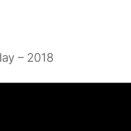
lay – 2018