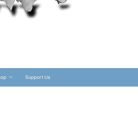
hop
Support Us