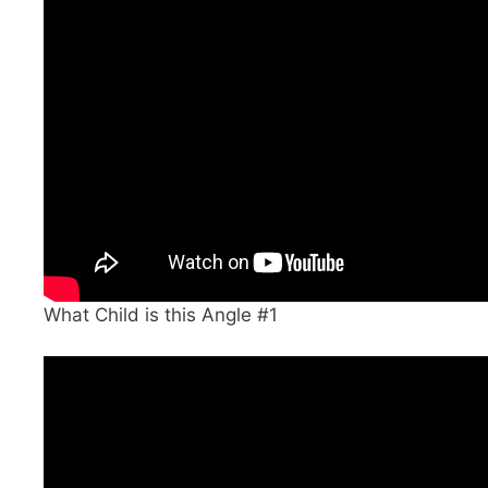
What Child is this Angle #1