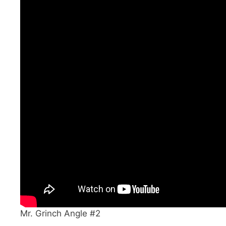
Mr. Grinch Angle #2