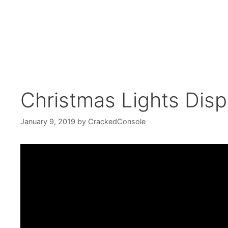
Christmas Lights Disp
January 9, 2019
by
CrackedConsole