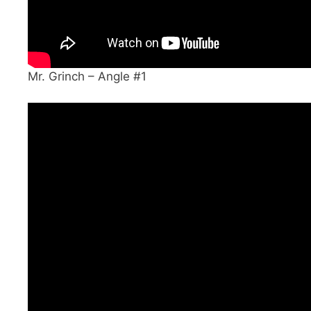
Mr. Grinch – Angle #1