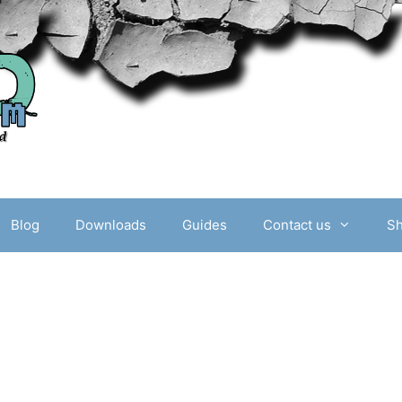
Blog
Downloads
Guides
Contact us
S