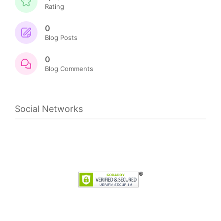
Rating
0
Blog Posts
0
Blog Comments
Social Networks