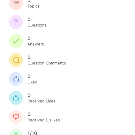
0
Topics
0
Questions
0
Answers
0
Question Comments
0
Liked
0
Received Likes
0
Received Dislikes
1/10