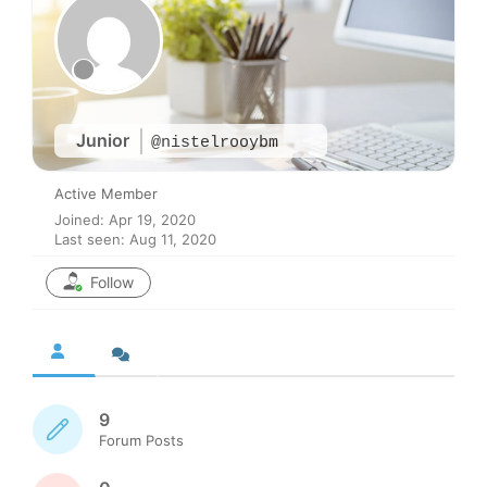
Junior
@nistelrooybm
Active Member
Joined: Apr 19, 2020
Last seen: Aug 11, 2020
Follow
9
Forum Posts