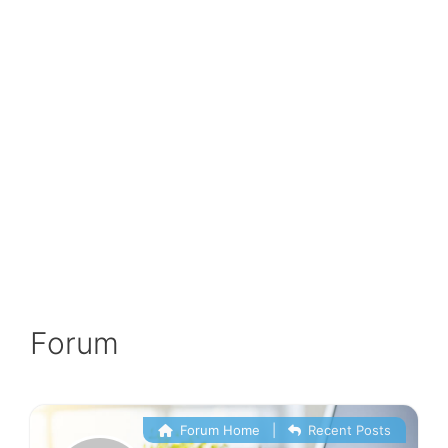
Forum
Forum Home
|
Recent Posts