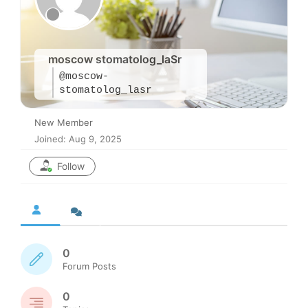
moscow stomatolog_laSr
@moscow-
stomatolog_lasr
New Member
Joined: Aug 9, 2025
Follow
0
Forum Posts
0