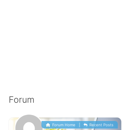
Forum
Forum Home
|
Recent Posts