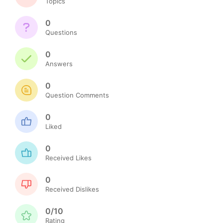
Topics
0
Questions
0
Answers
0
Question Comments
0
Liked
0
Received Likes
0
Received Dislikes
0/10
Rating