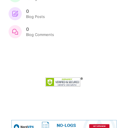
0
Blog Posts
0
Blog Comments